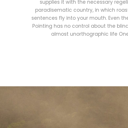
supplies it with the necessary regelial
paradisematic country, in which roas
sentences fly into your mouth. Even th
Pointing has no control about the blind 
almost unorthographic life On