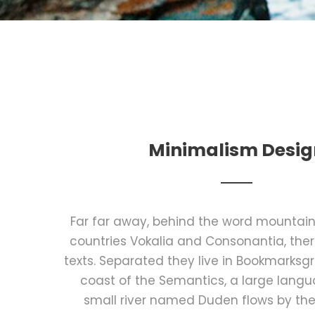
Minimalism Desig
Far far away, behind the word mountains
countries Vokalia and Consonantia, there
texts. Separated they live in Bookmarksgr
coast of the Semantics, a large lang
small river named Duden flows by the