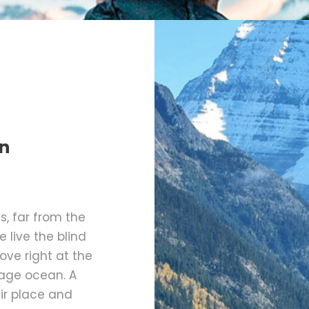
n
, far from the
 live the blind
ove right at the
uage ocean. A
ir place and