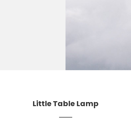
Little Table Lamp