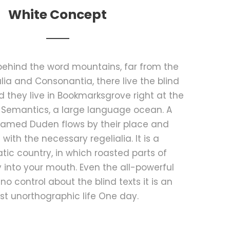
White Concept
 behind the word mountains, far from the
lia and Consonantia, there live the blind
d they live in Bookmarksgrove right at the
 Semantics, a large language ocean. A
 named Duden flows by their place and
t with the necessary regelialia. It is a
ic country, in which roasted parts of
 into your mouth. Even the all-powerful
no control about the blind texts it is an
t unorthographic life One day.