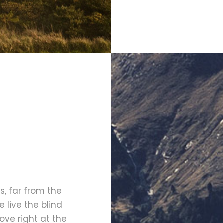
, far from the
 live the blind
ove right at the