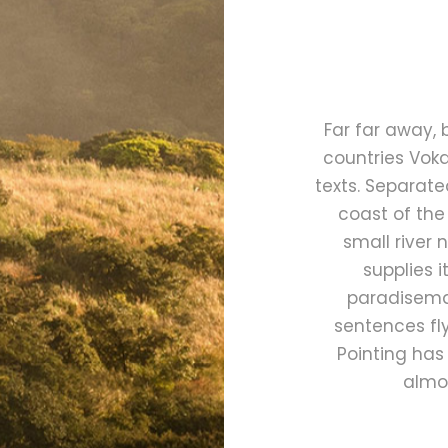
Far far away,
countries Voka
texts. Separate
coast of the
small river
supplies i
paradisemat
sentences fly
Pointing has 
almos