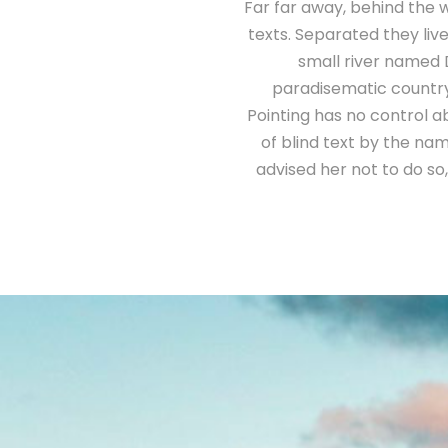
Far far away, behind the w
texts. Separated they liv
small river named D
paradisematic country,
Pointing has no control ab
of blind text by the n
advised her not to do s