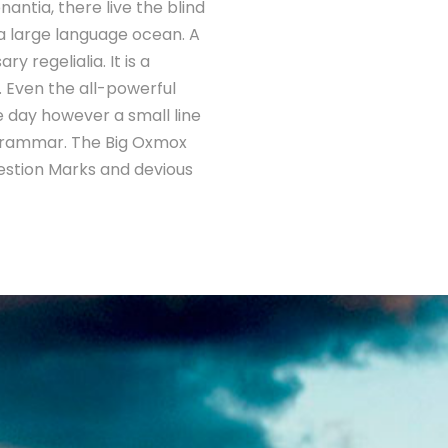
antia, there live the blind
 a large language ocean. A
 regelialia. It is a
. Even the all-powerful
ne day however a small line
 Grammar. The Big Oxmox
estion Marks and devious