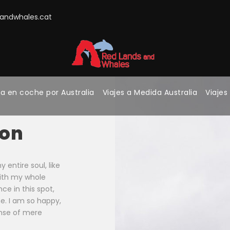
ndwhales.cat
a en coche por Australia
Viajes a Medida Australia
Viajes
ion
entire soul, like
with my whole
ce in this spot,
ne. I am so happy,
ense of mere