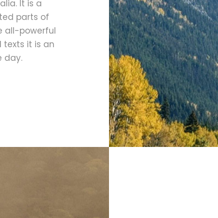
ia. It is a
ted parts of
e all-powerful
texts it is an
e day.