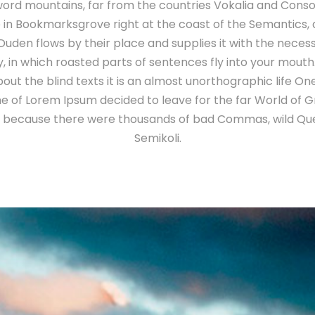
ord mountains, far from the countries Vokalia and Conson
e in Bookmarksgrove right at the coast of the Semantics,
uden flows by their place and supplies it with the necessary
 in which roasted parts of sentences fly into your mouth
out the blind texts it is an almost unorthographic life O
ame of Lorem Ipsum decided to leave for the far World of
o, because there were thousands of bad Commas, wild Qu
Semikoli.