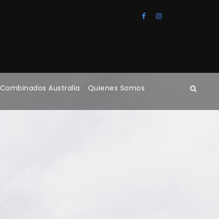
 Combinados Australia
Quienes Somos