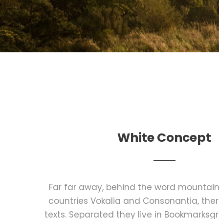
White Concept
Far far away, behind the word mountains
countries Vokalia and Consonantia, there
texts. Separated they live in Bookmarksgr