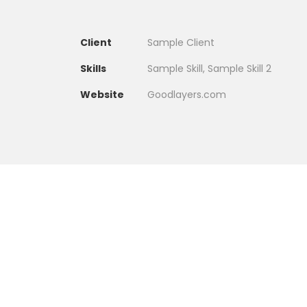
Client
Sample Client
Skills
Sample Skill, Sample Skill 2
Website
Goodlayers.com