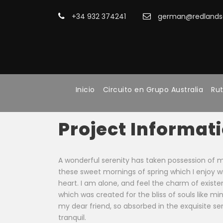
+34 932 374241
german@redlandsa
Inicio
Circuito en Grupo Australia
Rut
Project Informat
A wonderful serenity has taken possession of my 
these sweet mornings of spring which I enjoy 
heart. I am alone, and feel the charm of existen
which was created for the bliss of souls like mi
my dear friend, so absorbed in the exquisite s
tranquil.