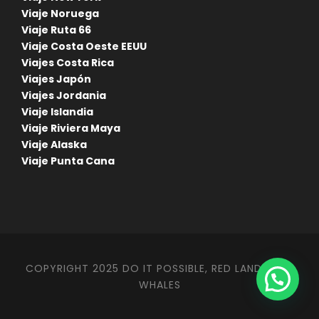
Viaje Noruega
Viaje Ruta 66
Viaje Costa Oeste EEUU
Viajes Costa Rica
Viajes Japón
Viajes Jordania
Viaje Islandia
Viaje Riviera Maya
Viaje Alaska
Viaje Punta Cana
COPYRIGHT 2025 DO IT POSSIBLE, RED LANDS AND
WHALES