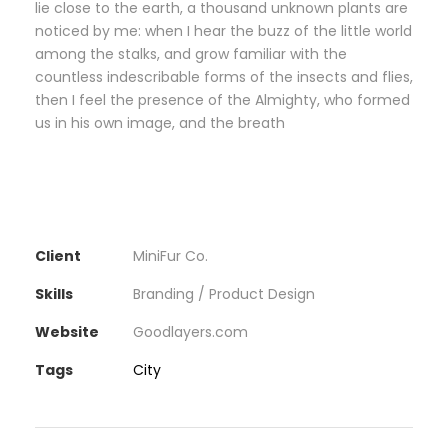
lie close to the earth, a thousand unknown plants are
noticed by me: when I hear the buzz of the little world
among the stalks, and grow familiar with the
countless indescribable forms of the insects and flies,
then I feel the presence of the Almighty, who formed
us in his own image, and the breath
Client
MiniFur Co.
Skills
Branding / Product Design
Website
Goodlayers.com
Tags
City