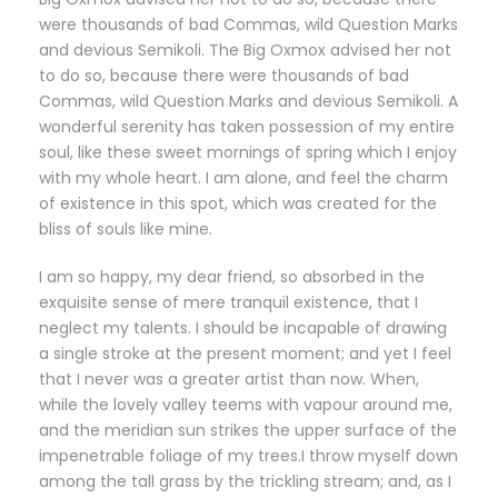
were thousands of bad Commas, wild Question Marks
and devious Semikoli. The Big Oxmox advised her not
to do so, because there were thousands of bad
Commas, wild Question Marks and devious Semikoli. A
wonderful serenity has taken possession of my entire
soul, like these sweet mornings of spring which I enjoy
with my whole heart. I am alone, and feel the charm
of existence in this spot, which was created for the
bliss of souls like mine.
I am so happy, my dear friend, so absorbed in the
exquisite sense of mere tranquil existence, that I
neglect my talents. I should be incapable of drawing
a single stroke at the present moment; and yet I feel
that I never was a greater artist than now. When,
while the lovely valley teems with vapour around me,
and the meridian sun strikes the upper surface of the
impenetrable foliage of my trees.I throw myself down
among the tall grass by the trickling stream; and, as I