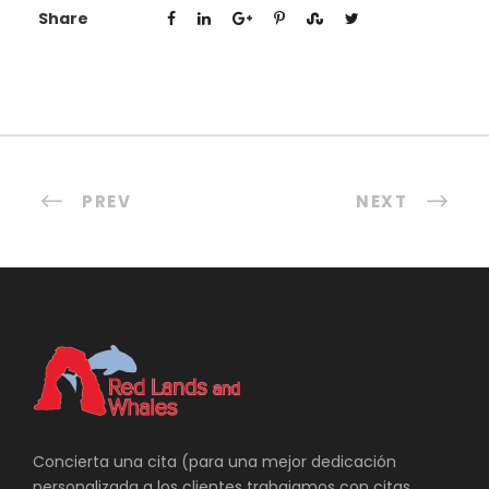
Share
PREV
NEXT
Concierta una cita (para una mejor dedicación
personalizada a los clientes trabajamos con citas