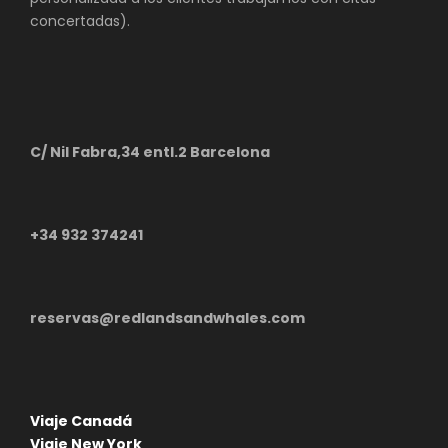
concertadas).
C/ Nil Fabra,34 entl.2 Barcelona
+34 932 374241
reservas@redlandsandwhales.com
Viaje Canadá
Viaje New York