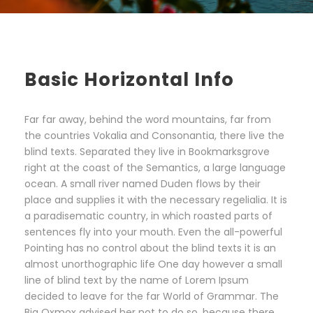
Basic Horizontal Info
Far far away, behind the word mountains, far from
the countries Vokalia and Consonantia, there live the
blind texts. Separated they live in Bookmarksgrove
right at the coast of the Semantics, a large language
ocean. A small river named Duden flows by their
place and supplies it with the necessary regelialia. It is
a paradisematic country, in which roasted parts of
sentences fly into your mouth. Even the all-powerful
Pointing has no control about the blind texts it is an
almost unorthographic life One day however a small
line of blind text by the name of Lorem Ipsum
decided to leave for the far World of Grammar. The
Big Oxmox advised her not to do so, because there