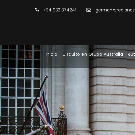
+34 932 374241
german@redlandsa
Inicio
Circuito en Grupo Australia
Rut