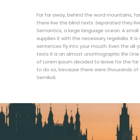
Far far away, behind the word mountains, fa
there live the blind texts. Separated they li
Semantics, a large language ocean. A small 
supplies it with the necessary regelialia. It 
sentences fly into your mouth. Even the all-
texts it is an almost unorthographic life On
of Lorem Ipsum decided to leave for the fa
to do so, because there were thousands of
Semikoli.