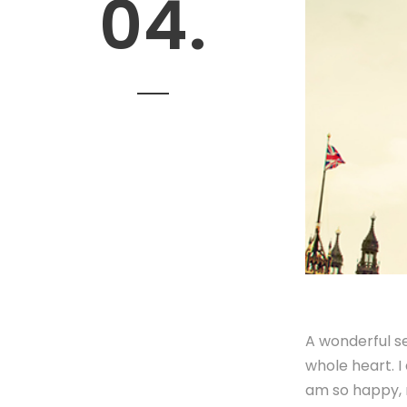
04.
A wonderful se
whole heart. I
am so happy, m