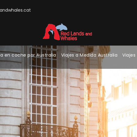
ndwhales.cat
a en coche por Australia
Viajes a Medida Australia
Viajes