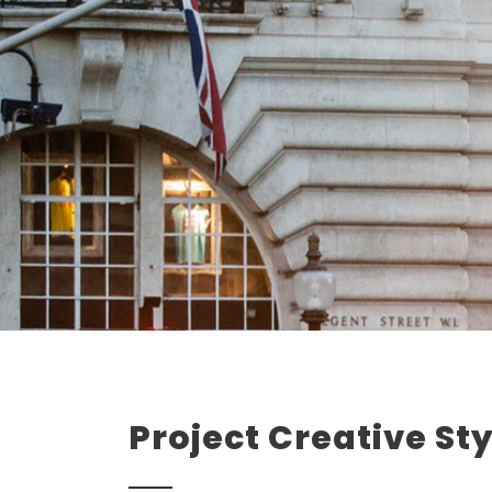
Project Creative Sty