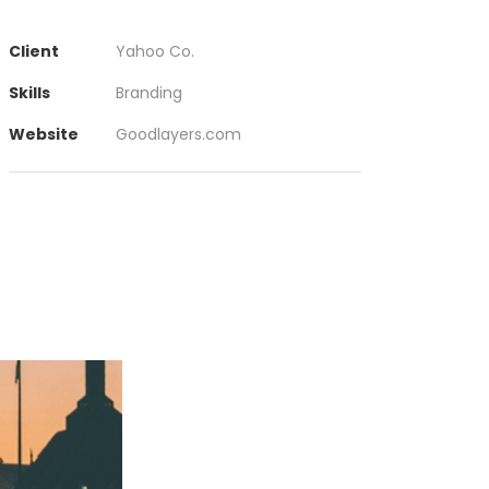
Client
Yahoo Co.
Skills
Branding
Website
Goodlayers.com