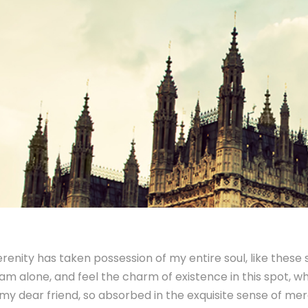
renity has taken possession of my entire soul, like these
 am alone, and feel the charm of existence in this spot, whi
y dear friend, so absorbed in the exquisite sense of mere 