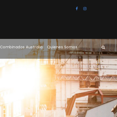
 Combinados Australia
Quienes Somos