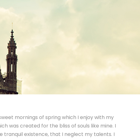
 sweet mornings of spring which I enjoy with my
ch was created for the bliss of souls like mine. I
tranquil existence, that I neglect my talents. I