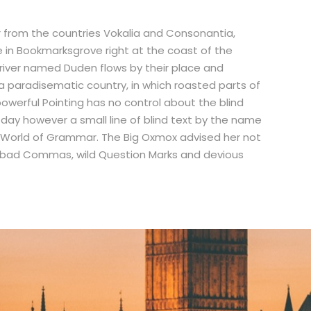
r from the countries Vokalia and Consonantia,
ve in Bookmarksgrove right at the coast of the
river named Duden flows by their place and
is a paradisematic country, in which roasted parts of
powerful Pointing has no control about the blind
e day however a small line of blind text by the name
r World of Grammar. The Big Oxmox advised her not
 bad Commas, wild Question Marks and devious