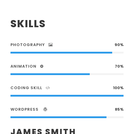
SKILLS
PHOTOGRAPHY
90%
ANIMATION
70%
CODING SKILL
100%
WORDPRESS
85%
JAMES SMITH