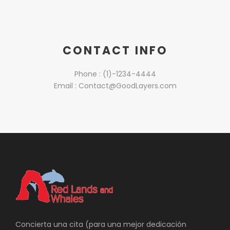
CONTACT INFO
Phone : (1)-1234-4444
Email : Contact@GoodLayers.com
Concierta una cita (para una mejor dedicación