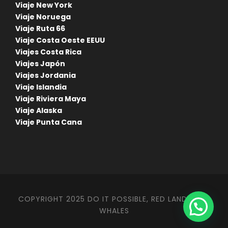
Viaje New York
Viaje Noruega
Viaje Ruta 66
Viaje Costa Oeste EEUU
Viajes Costa Rica
Viajes Japón
Viajes Jordania
Viaje Islandia
Viaje Riviera Maya
Viaje Alaska
Viaje Punta Cana
COPYRIGHT 2025 DO IT POSSIBLE, RED LANDS AND
WHALES