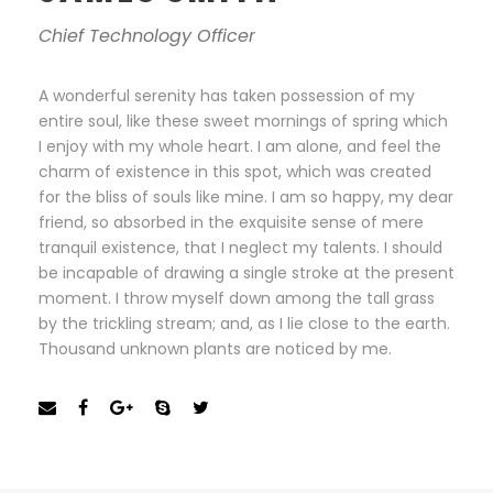
Chief Technology Officer
A wonderful serenity has taken possession of my
entire soul, like these sweet mornings of spring which
I enjoy with my whole heart. I am alone, and feel the
charm of existence in this spot, which was created
for the bliss of souls like mine. I am so happy, my dear
friend, so absorbed in the exquisite sense of mere
tranquil existence, that I neglect my talents. I should
be incapable of drawing a single stroke at the present
moment. I throw myself down among the tall grass
by the trickling stream; and, as I lie close to the earth.
Thousand unknown plants are noticed by me.