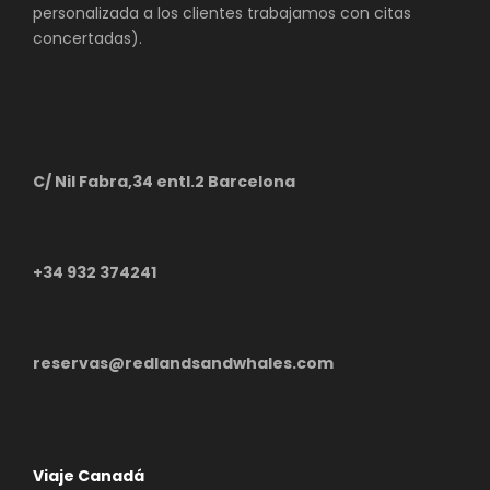
personalizada a los clientes trabajamos con citas
concertadas).
C/ Nil Fabra,34 entl.2 Barcelona
+34 932 374241
reservas@redlandsandwhales.com
Viaje Canadá