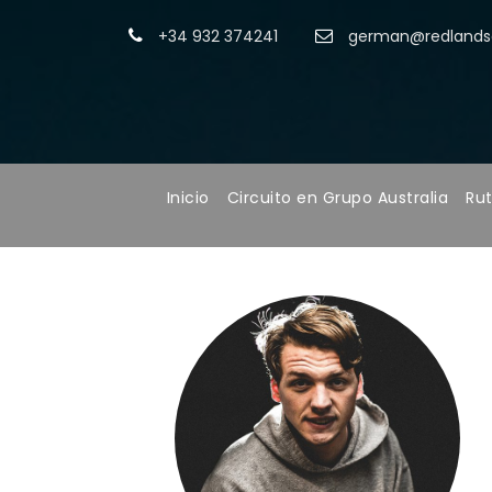
+34 932 374241
german@redlandsa
Inicio
Circuito en Grupo Australia
Rut