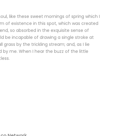
oul, like these sweet mornings of spring which I
m of existence in this spot, which was created
riend, so absorbed in the exquisite sense of
uld be incapable of drawing a single stroke at
rass by the trickling stream; and, as I lie
 by me. When I hear the buzz of the little
less.
sco Network