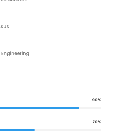
Asus
 Engineering
90%
70%