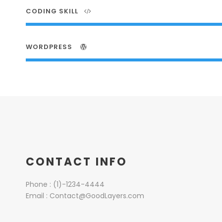
CODING SKILL
WORDPRESS
CONTACT INFO
Phone : (1)-1234-4444
Email : Contact@GoodLayers.com