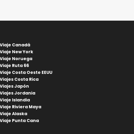
Viaje Canadá
Viaje New York
Viaje Noruega
Viaje Ruta 66
Viaje Costa Oeste EEUU
Viajes Costa Rica
Viajes Japón
Viajes Jordania
Viaje Islandia
Viaje Riviera Maya
Viaje Alaska
Viaje Punta Cana