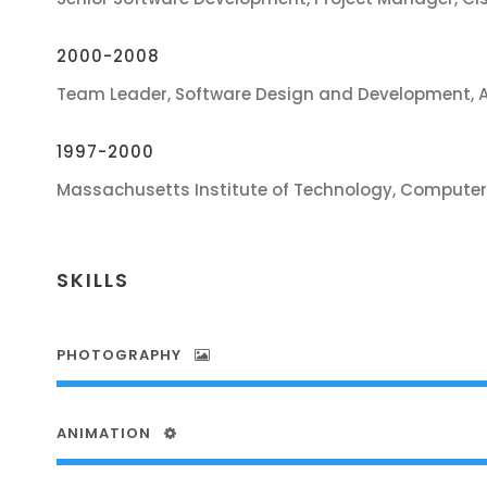
2000-2008
Team Leader, Software Design and Development, 
1997-2000
Massachusetts Institute of Technology, Computer
SKILLS
PHOTOGRAPHY
ANIMATION