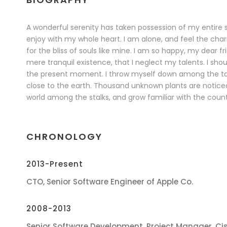
A wonderful serenity has taken possession of my entire s
enjoy with my whole heart. I am alone, and feel the char
for the bliss of souls like mine. I am so happy, my dear f
mere tranquil existence, that I neglect my talents. I sho
the present moment. I throw myself down among the tall g
close to the earth. Thousand unknown plants are noticed
world among the stalks, and grow familiar with the count
CHRONOLOGY
2013-Present
CTO, Senior Software Engineer of Apple Co.
2008-2013
Senior Software Development, Project Manager, Ci