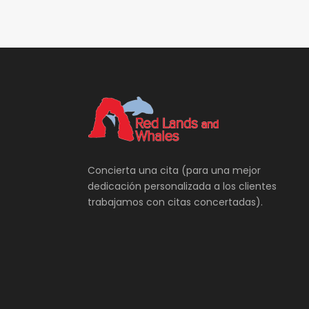
Concierta una cita (para una mejor
dedicación personalizada a los clientes
trabajamos con citas concertadas).