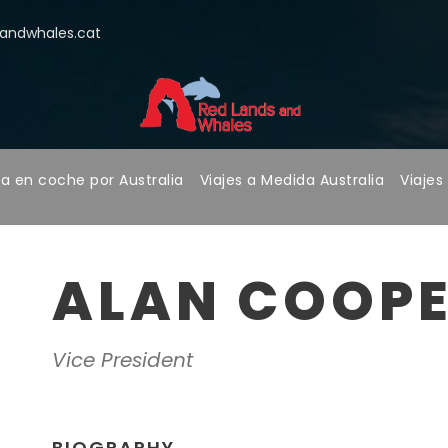
ndwhales.cat
a en coche por Australia
Viajes a Medida Australia
Viajes
ALAN COOP
Vice President
BIOGRAPHY