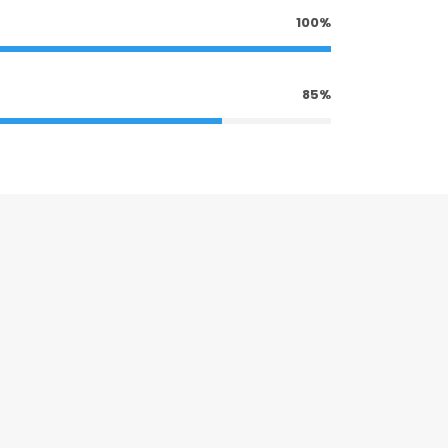
100%
85%