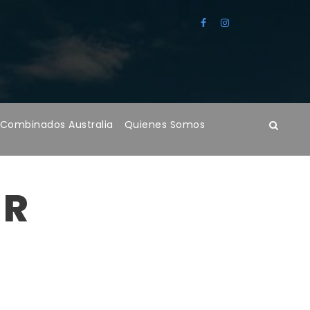
 Combinados Australia
Quienes Somos
ER