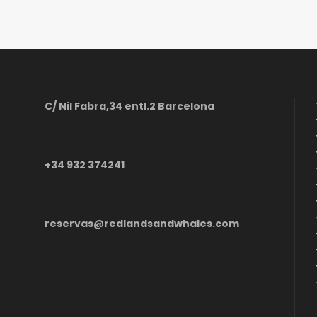
C/ Nil Fabra,34 entl.2 Barcelona
+34 932 374241
reservas@redlandsandwhales.com